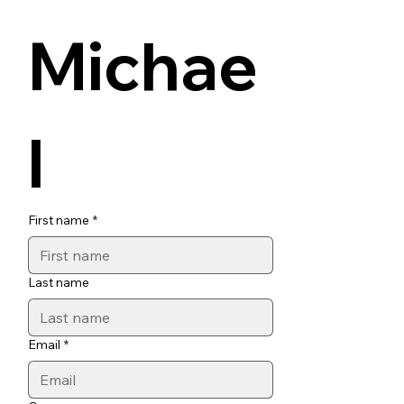
Michae
l
First name
*
Last name
Email
*