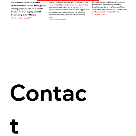
He kept the audience 100% involved with the
Michael Graves was amazing. At 2 in the morning, the
We had Michael at our event at the
performance! His magic was absolutely
crowd of tired High school students not only kept their
Chanhassen Dinner Theatre. His magic was
breathtaking and amazing. We couldn't have
attention but energized them to "No Way" and
amazing, and it was hard for us to drink
found better entertainment for our event; words
"Wow"s. Michael quickly established great rapport with
because we were laughing so much!
can't even describe how great he was!
the audience and continued throughout the act to
-Evan S, Park Rapids
deliver a comfortable, clean, and very entertaining
Stop looking and hire Michael!
show.
-Karrie L, Minneapolis, MN
-Paul N, Battle Lake MN
Contac
t 