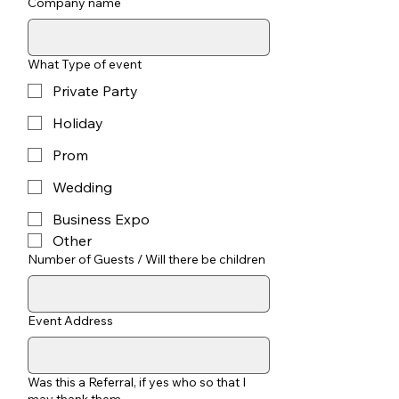
Company name
What Type of event
Private Party
Holiday
Prom
Wedding
Business Expo
Other
Number of Guests / Will there be children
Event Address
Was this a Referral, if yes who so that I