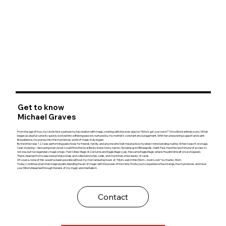
Get to know
Michael Graves
From the age of four, my Uncle Nick sparked my fascination with magic, starting with the ever-elusive “Who’s got your nose?” (I’m still not entirely sure.) What
began as playful curiosity quickly evolved into a lifelong passion, nurtured by my mother's constant encouragement. With her unwavering support and saint-
like patience, my journey into the mysterious world of magic truly began.
By the time I was 12, I was performing paid shows for friends, family, and anyone who’d let me practice my latest mind-bending routine. When I wasn’t on stage,
I was studying—devouring every book I could find (the local library knew me by name). Growing up in Minneapolis–Saint Paul, I had the rare fortune of access to
not one, but two legendary magic shops: Twin Cities Magic & Costume and Eagle Magic (yes, the same Eagle Magic where Houdini himself once shopped).
There, I learned from seasoned professionals and collected stories, skills, and more than a few decks of cards.
Of course, none of this would’ve been possible without my mom enduring hours of, “Mom, watch this! Mom—look! Look!” So, thanks, Mom.
Today, I continue down that magical path, blending the art of magic with the power of the mind. I invite you to experience the strange, the mysterious, and have
your Mind Unleashed through the lens of my magic and mentalism.
Contact