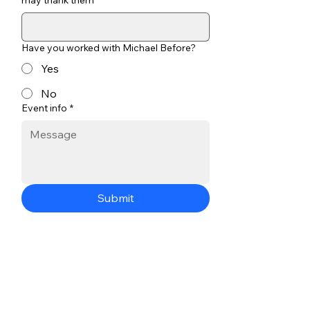
may thank them
Have you worked with Michael Before?
Yes
No
Event info
*
Submit